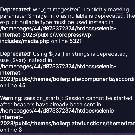
Cookies management panel
Deprecated
: wp_getimagesize(): Implicitly marking
parameter $image_info as nullable is deprecated, the
explicit nullable type must be used instead in
/homepages/44/d873372374/htdocs/selenic-
internet-2023/public/wordpress/wp-
includes/media.php
on line
5321
Deprecated
: Using ${var} in strings is deprecated,
use {$var} instead in
/homepages/44/d873372374/htdocs/selenic-
internet-
2023/public/themes/boilerplate/components/accord
on line
45
Warning
: session_start(): Session cannot be started
after headers have already been sent in
/homepages/44/d873372374/htdocs/selenic-
internet-
2023/public/themes/boilerplate/functions/theme/tra
on line
3