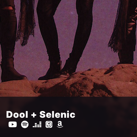
Dool + Selenic