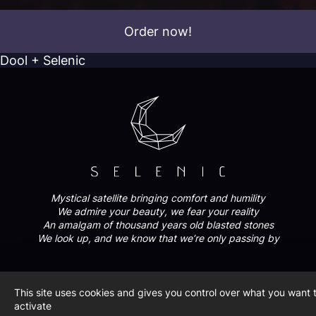
Order now!
Dool + Selenic
Mystical satellite bringing comfort and humility
We admire your beauty, we fear your reality
An amalgam of thousand years old blasted stones
We look up, and we know that we’re only passing by
FOLLOW US
This site uses cookies and gives you control over what you want 
activate